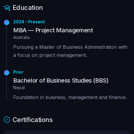
Education
2024 – Present
MBA — Project Management
Australia
Pursuing a Master of Business Administration with
a focus on project management.
Prior
Bachelor of Business Studies (BBS)
Nepal
Foundation in business, management and finance.
Certifications