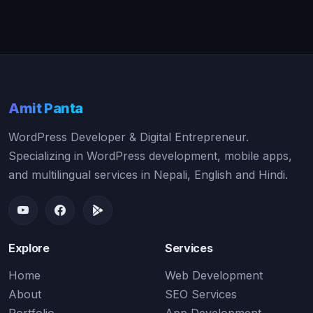
Amit Panta
WordPress Developer & Digital Entrepreneur.
Specializing in WordPress development, mobile apps,
and multilingual services in Nepali, English and Hindi.
Explore
Services
Home
Web Development
About
SEO Services