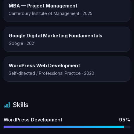
MBA — Project Management
Canterbury Institute of Management · 2025
Google Digital Marketing Fundamentals
Google · 2021
WordPress Web Development
Self-directed / Professional Practice · 2020
Skills
WordPress Development
95%