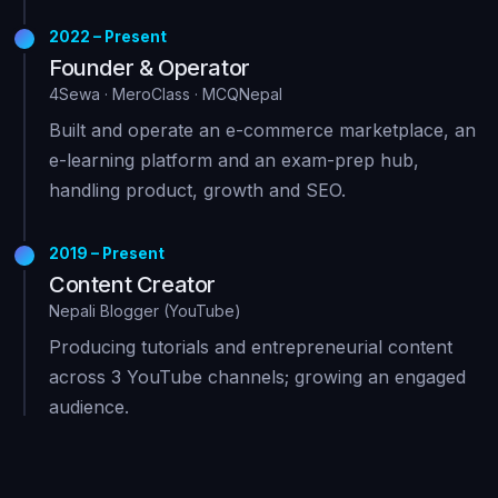
2022 – Present
Founder & Operator
4Sewa · MeroClass · MCQNepal
Built and operate an e-commerce marketplace, an
e-learning platform and an exam-prep hub,
handling product, growth and SEO.
2019 – Present
Content Creator
Nepali Blogger (YouTube)
Producing tutorials and entrepreneurial content
across 3 YouTube channels; growing an engaged
audience.