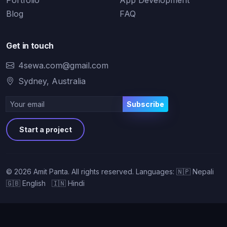
Portfolio
App Development
Blog
FAQ
Get in touch
4sewa.com@gmail.com
Sydney, Australia
Subscribe
Start a project
©
2026
Amit Panta. All rights reserved.
Languages: 🇳🇵 Nepali
🇬🇧 English 🇮🇳 Hindi