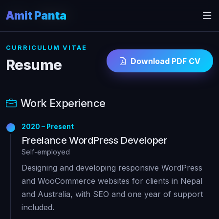
Amit Panta
Home
Resume
CURRICULUM VITAE
Download PDF CV
Resume
Work Experience
2020 – Present
Freelance WordPress Developer
Self-employed
Designing and developing responsive WordPress
and WooCommerce websites for clients in Nepal
and Australia, with SEO and one year of support
included.