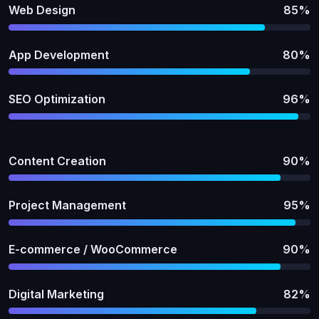
Web Design
85%
App Development
80%
SEO Optimization
96%
Content Creation
90%
Project Management
95%
E-commerce / WooCommerce
90%
Digital Marketing
82%