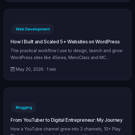
Web Development
How I Built and Scaled 5+ Websites on WordPress
The practical workflow I use to design, launch and grow
WordPress sites like 4Sewa, MeroClass and MC…
May 20, 2026 · 1 min
Blogging
From YouTuber to Digital Entrepreneur: My Journey
How a YouTube channel grew into 3 channels, 10+ Play