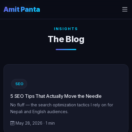
Amit Panta
Home
Blog
INSIGHTS
The Blog
SEO
5 SEO Tips That Actually Move the Needle
No fluff — the search optimization tactics I rely on for
Nepali and English audiences.
May 28, 2026 · 1 min