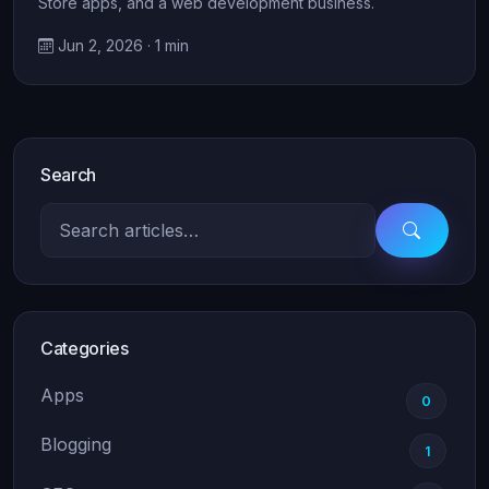
Store apps, and a web development business.
Jun 2, 2026 · 1 min
Search
Categories
Apps
0
Blogging
1