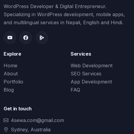
WordPress Developer & Digital Entrepreneur.
Specializing in WordPress development, mobile apps,
and multilingual services in Nepali, English and Hindi.
Explore
Services
Home
Web Development
About
SEO Services
Portfolio
App Development
Blog
FAQ
Get in touch
4sewa.com@gmail.com
Sydney, Australia