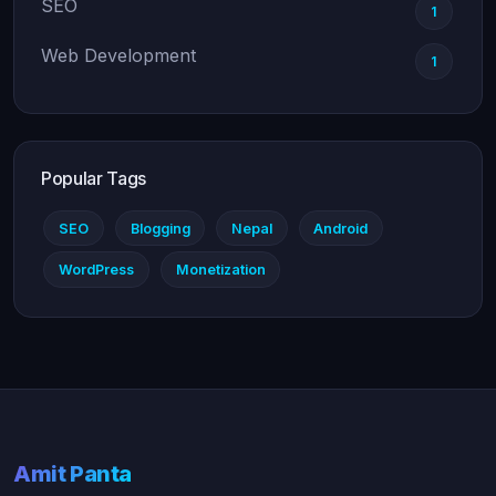
SEO
1
Web Development
1
Popular Tags
SEO
Blogging
Nepal
Android
WordPress
Monetization
Amit Panta