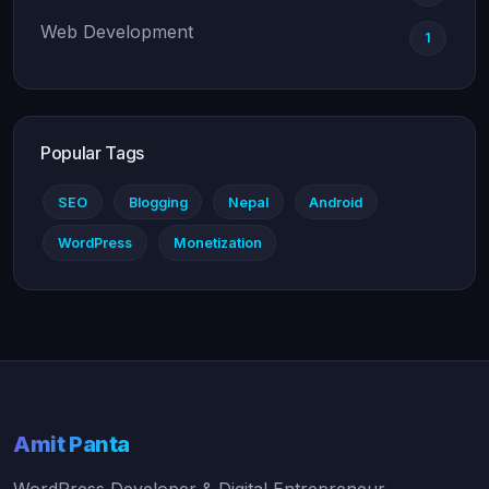
Web Development
1
Popular Tags
SEO
Blogging
Nepal
Android
WordPress
Monetization
Amit Panta