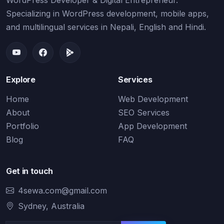
WordPress Developer & Digital Entrepreneur.
Specializing in WordPress development, mobile apps,
and multilingual services in Nepali, English and Hindi.
Explore
Services
Home
Web Development
About
SEO Services
Portfolio
App Development
Blog
FAQ
Get in touch
4sewa.com@gmail.com
Sydney, Australia