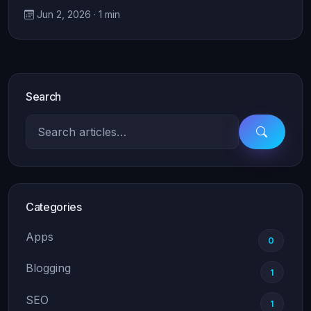
Jun 2, 2026 · 1 min
Search
Categories
Apps
0
Blogging
1
SEO
1