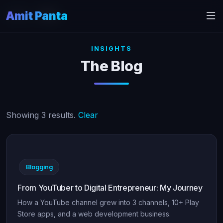
Amit Panta
Home
Blog
INSIGHTS
The Blog
Showing 3 results.
Clear
Blogging
From YouTuber to Digital Entrepreneur: My Journey
How a YouTube channel grew into 3 channels, 10+ Play
Store apps, and a web development business.